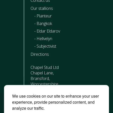
Contact us
Our stallions
Planteur
Bangkok
Eldar Eldarov
Hellvelyn
Subjectivist
Directions
Chapel Stud Ltd
Chapel Lane,
Bransford,
Worcestershire
WR6 5JQ
We use cookies on our site to enhance your user
01452 717 342
experience, provide personalized content, and
analyze our traffic.
Roisin Close