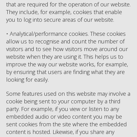
that are required for the operation of our website.
They include, for example, cookies that enable
you to log into secure areas of our website.
• Analytical/performance cookies. These cookies
allow us to recognise and count the number of
visitors and to see how visitors move around our
website when they are using it. This helps us to
improve the way our website works, for example,
by ensuring that users are finding what they are
looking for easily.
Some features used on this website may involve a
cookie being sent to your computer by a third
party. For example, if you view or listen to any
embedded audio or video content you may be
sent cookies from the site where the embedded
content is hosted. Likewise, if you share any