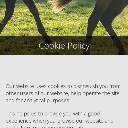
Cookie Policy
Our website uses cookies to distinguish you from
other users of our website, help operate the site
and for analytical purposes.
This helps us to provide you with a good
experience when you browse our website and
also allows us to improve our site.