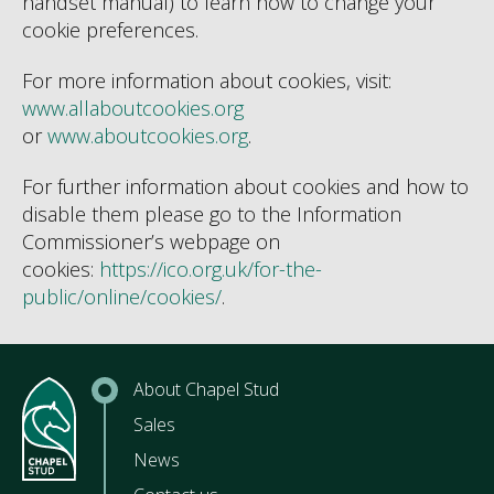
handset manual) to learn how to change your
cookie preferences.
For more information about cookies, visit:
www.allaboutcookies.org
or
www.aboutcookies.org
.
For further information about cookies and how to
disable them please go to the Information
Commissioner’s webpage on
cookies:
https://ico.org.uk/for-the-
public/online/cookies/
.
About Chapel Stud
Sales
News