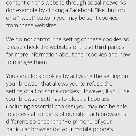
content on this website through social networks
(for example by clicking a Facebook “like” button
or a “Tweet” button) you may be sent cookies
from these websites.
We do not control the setting of these cookies so
please check the websites of these third parties
for more information about their cookies and how
to manage them.
You can block cookies by activating the setting on
your browser that allows you to refuse the
setting of all or some cookies. However, if you use
your browser settings to block all cookies
(including essential cookies) you may not be able
to access all or parts of our site. Each browser is
different, so check the 'Help' menu of your
particular browser (or your mobile phone's