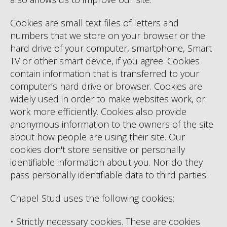
Cookies are small text files of letters and
numbers that we store on your browser or the
hard drive of your computer, smartphone, Smart
TV or other smart device, if you agree. Cookies
contain information that is transferred to your
computer’s hard drive or browser. Cookies are
widely used in order to make websites work, or
work more efficiently. Cookies also provide
anonymous information to the owners of the site
about how people are using their site. Our
cookies don't store sensitive or personally
identifiable information about you. Nor do they
pass personally identifiable data to third parties.
Chapel Stud uses the following cookies:
• Strictly necessary cookies. These are cookies